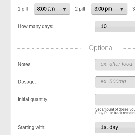
1 pill
2 pill
3
How many days:
Optional
Notes:
Dosage:
Initial quantity:
Set amount of doses you
Easy Pill to track remain
Starting with: