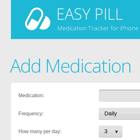
EASY PILL
Medication Tracker for iPhone
Add Medication
Medication:
Frequency:
How many per day: