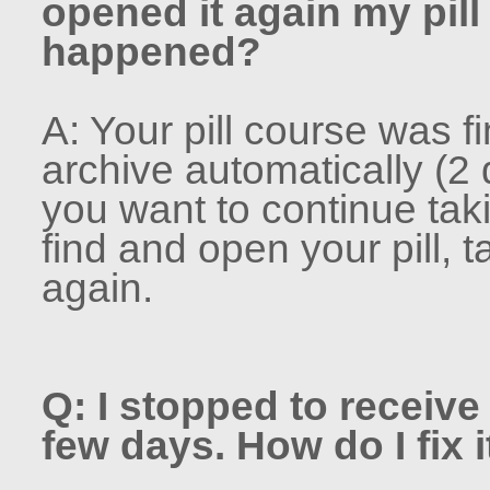
opened it again my pil
happened?
A: Your pill course was f
archive automatically (2 
you want to continue tak
find and open your pill, 
again.
Q: I stopped to receive 
few days. How do I fix i