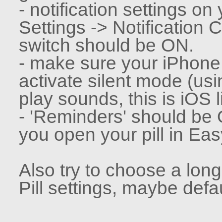
- notification settings on
Settings -> Notification 
switch should be ON.
- make sure your iPhone i
activate silent mode (usi
play sounds, this is iOS l
- 'Reminders' should be 
you open your pill in Easy
Also try to choose a lon
Pill settings, maybe defau