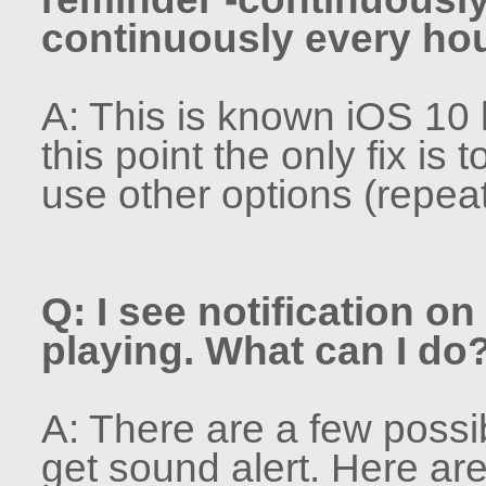
continuously every hou
A: This is known iOS 10 b
this point the only fix is 
use other options (repeat
Q: I see notification o
playing. What can I do
A: There are a few poss
get sound alert. Here are