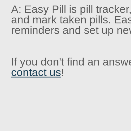
A: Easy Pill is pill tracke
and mark taken pills. Eas
reminders and set up ne
If you don't find an answe
contact us
!