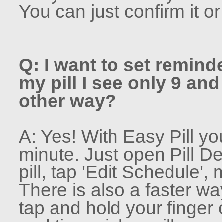
You can just confirm it o
Q: I want to set remind
my pill I see only 9 and
other way?
A: Yes! With Easy Pill yo
minute. Just open Pill De
pill, tap 'Edit Schedule'
There is also a faster wa
tap and hold your finger