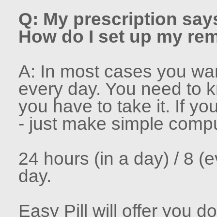
Q: My prescription says
How do I set up my remi
A: In most cases you want
every day. You need to 
you have to take it. If yo
- just make simple compu
24 hours (in a day) / 8 (
day.
Easy Pill will offer you 