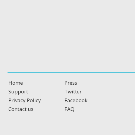
Home
Press
Support
Twitter
Privacy Policy
Facebook
Contact us
FAQ