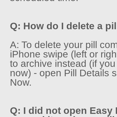
Q: How do I delete a pil
A: To delete your pill co
iPhone swipe (left or rig
to archive instead (if yo
now) - open Pill Details 
Now.
Q: I did not open Easy P