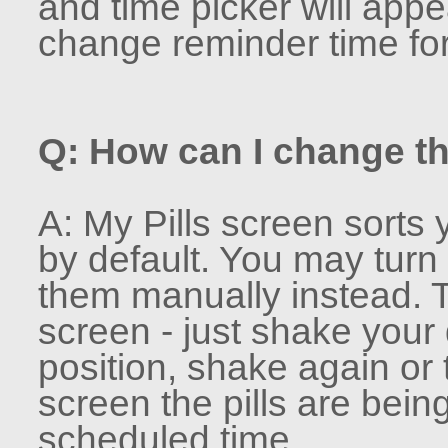
and time picker will appe
change reminder time for 
Q: How can I change th
A: My Pills screen sorts 
by default. You may turn t
them manually instead. To
screen - just shake your
position, shake again o
screen the pills are bein
scheduled time.