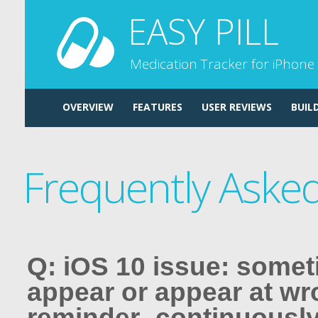
EASY PILL
Medication Tracker for iPhone
OVERVIEW
FEATURES
USER REVIEWS
BUIL
Frequently Aske
Q: iOS 10 issue: some
appear or appear at wr
reminder -continuously