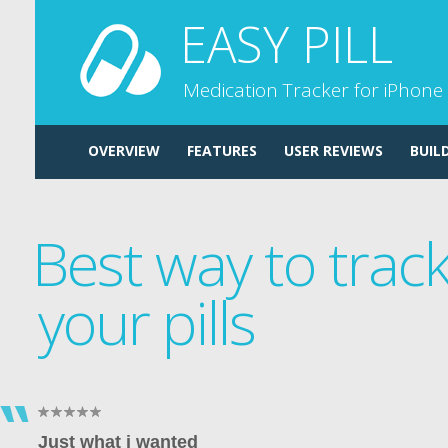
EASY PILL
Medication Tracker for iPhone
OVERVIEW
FEATURES
USER REVIEWS
BUIL
Best way to trac
your pills
Just what i wanted