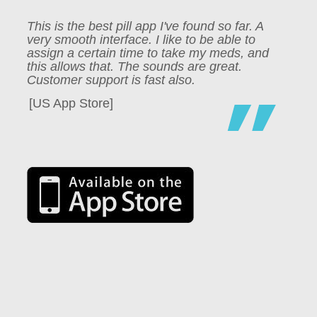
This is the best pill app I've found so far. A
very smooth interface. I like to be able to
assign a certain time to take my meds, and
this allows that. The sounds are great.
Customer support is fast also.
[US App Store]